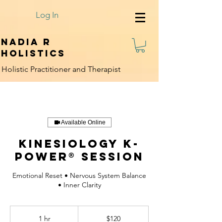
Log In
Nadia R
Holistics
Holistic Practitioner and Therapist
Available Online
Kinesiology K-
Power® Session
Emotional Reset • Nervous System Balance
• Inner Clarity
120
US
1 hr
1
$120
dollars