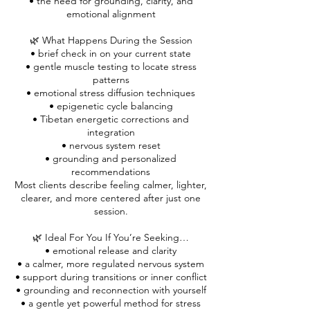
• the need for grounding, clarity, and
emotional alignment
🌿 What Happens During the Session
• brief check in on your current state
• gentle muscle testing to locate stress
patterns
• emotional stress diffusion techniques
• epigenetic cycle balancing
• Tibetan energetic corrections and
integration
• nervous system reset
• grounding and personalized
recommendations
Most clients describe feeling calmer, lighter,
clearer, and more centered after just one
session.
🌿 Ideal For You If You’re Seeking…
• emotional release and clarity
• a calmer, more regulated nervous system
• support during transitions or inner conflict
• grounding and reconnection with yourself
• a gentle yet powerful method for stress