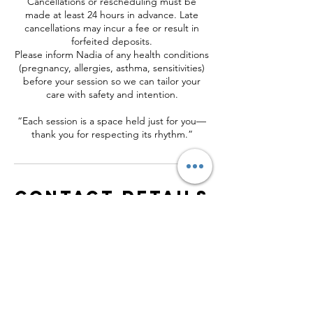
Cancellations or rescheduling must be
made at least 24 hours in advance. Late
cancellations may incur a fee or result in
forfeited deposits.
Please inform Nadia of any health conditions
(pregnancy, allergies, asthma, sensitivities)
before your session so we can tailor your
care with safety and intention.
“Each session is a space held just for you—
thank you for respecting its rhythm.”
Contact Details
153 Country Way, Scituate, MA, USA
+16174071574
contact@nadiaradeva.com