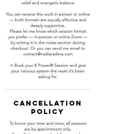
relief and energetic balance
You can receive this work in person or online
— both formats are equally effective and
deeply supportive.
Please let me know which session format
you prefer — in‑person or online Zoom —
by writing it in the notes section during
checkout. Or you can send me email to
contact@nadiaradeva.com
⭐ Book your K Power® Session and give
your nervous system the reset it’s been
asking for.
Cancellation
Policy
To honor your time and mine, all sessions
are by appointment only.