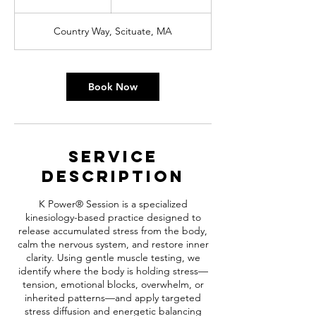
h
Country Way, Scituate, MA
Book Now
Service
Description
K Power® Session is a specialized
kinesiology-based practice designed to
release accumulated stress from the body,
calm the nervous system, and restore inner
clarity. Using gentle muscle testing, we
identify where the body is holding stress—
tension, emotional blocks, overwhelm, or
inherited patterns—and apply targeted
stress diffusion and energetic balancing