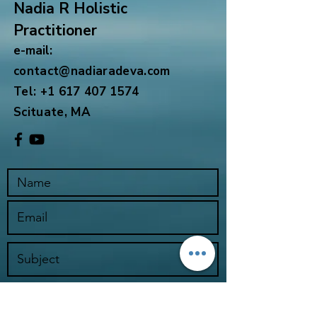
Nadia R Holistic
Practitioner
e-mail:
contact@nadiaradeva.com
Tel:
+1 617 407 1574
Scituate, MA