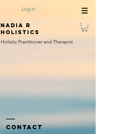
Log In
Nadia R
Holistics
Holistic Practitioner and Therapist
Contact