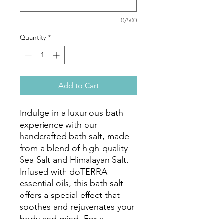
0/500
Quantity
*
Add to Cart
Indulge in a luxurious bath
experience with our
handcrafted bath salt, made
from a blend of high-quality
Sea Salt and Himalayan Salt.
Infused with doTERRA
essential oils, this bath salt
offers a special effect that
soothes and rejuvenates your
body and mind. For a