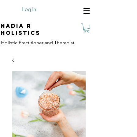
Log In
Nadia R
Holistics
Holistic Practitioner and Therapist