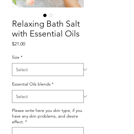
Relaxing Bath Salt
with Essential Oils
Price
$21.00
Size
*
Essential Oils blends
*
Please write here you skin type, if you
have any skin problems, and desire
effect.
*