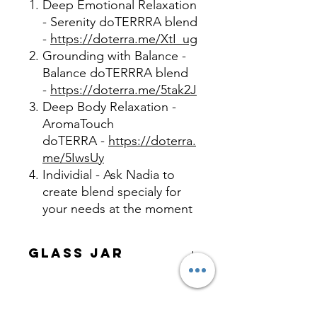
Deep Emotional Relaxation
- Serenity doTERRRA blend
-
https://doterra.me/XtI_ug
Grounding with Balance -
Balance doTERRRA blend
-
https://doterra.me/5tak2J
Deep Body Relaxation -
AromaTouch
doTERRA -
https://doterra.
me/5IwsUy
Individial - Ask Nadia to
create blend specialy for
your needs at the moment
Glass Jar
Made from all natural pure and
organic ingredients, no additives,
chemicals or fragrance, only CPTG