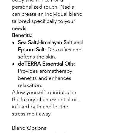
personalized touch, Nadia
can create an individual blend
tailored specifically to your
needs.
Benefits:
Sea Salt,Himalayan Salt and
Epsom Salt
: Detoxifies and
softens the skin.
doTERRA Essential Oils
:
Provides aromatherapy
benefits and enhances
relaxation.
Allow yourself to indulge in
the luxury of an essential oil-
infused bath and let the
stress melt away.
Blend Options: