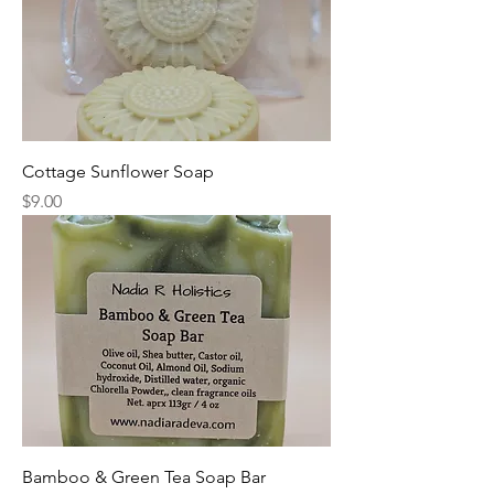
Cottage Sunflower Soap
Price
$9.00
Bamboo & Green Tea Soap Bar