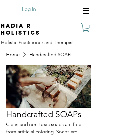
Log In
Nadia R
Holistics
Holistic Practitioner and Therapist
Home
Handcrafted SOAPs
Handcrafted SOAPs
Clean and non-toxic soaps are free
from artificial coloring. Soaps are