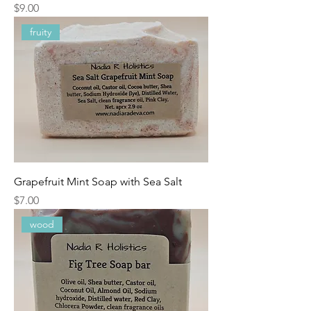
Price
$9.00
fruity
Grapefruit Mint Soap with Sea Salt
Price
$7.00
wood