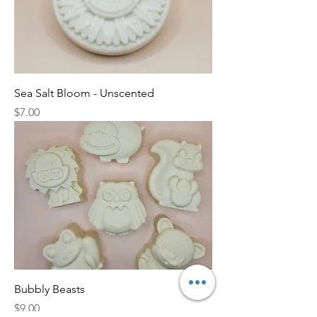
Sea Salt Bloom - Unscented
Price
$7.00
Bubbly Beasts
Price
$9.00