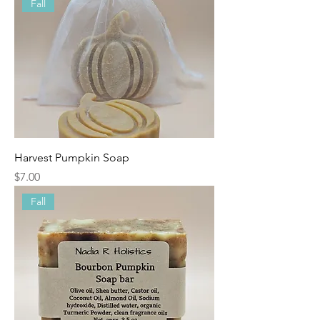
Fall
Harvest Pumpkin Soap
Price
$7.00
Fall