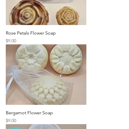
Rose Petals Flower Soap
Price
$9.00
Bergamot Flower Soap
Price
$9.00