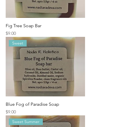
Fig Tree Soap Bar
Price
$9.00
Sweet
Blue Fog of Paradise Soap
Price
$9.00
Sweet Summer