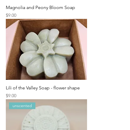
Magnolia and Peony Bloom Soap
Price
$9.00
Lili of the Valley Soap - flower shape
Price
$9.00
unscented