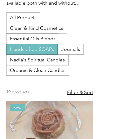
available both with and without
fragrances. Fragrances are paraben-
All Products
free, phthalate-free, and fully compliant
with IFRA and CA Prop 65 standards.
Clean & Kind Cosmetics
Essential Oils Blends
Handcrafted SOAPs
Journals
Nadia's Spiritual Candles
Organic & Clean Candles
19 products
Filter & Sort
new