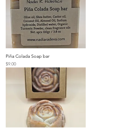
Piña Colada Soap bar
Price
$9.00