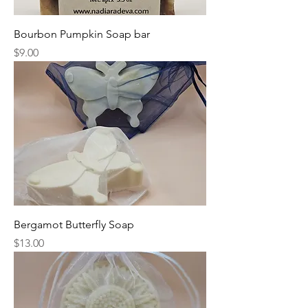
Bourbon Pumpkin Soap bar
Price
$9.00
Bergamot Butterfly Soap
Price
$13.00