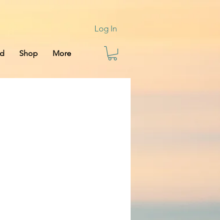
Log In
rd
Shop
More