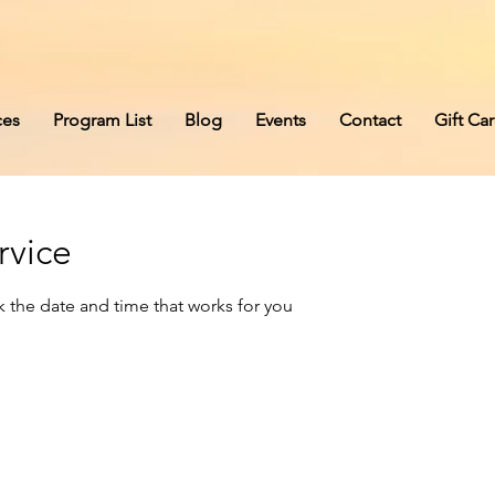
s
ces
Program List
Blog
Events
Contact
Gift Ca
rvice
k the date and time that works for you