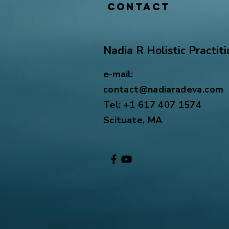
Contact
Nadia R Holistic Practiti
e-mail:
contact@nadiaradeva.com
Tel: +1 617 407 1574
Scituate, MA