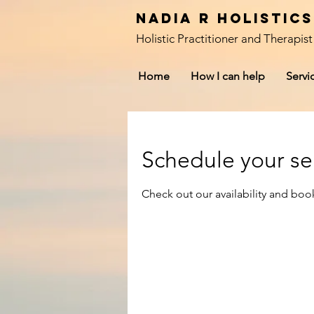
Nadia R Holistic
Holistic Practitioner and Therapist
Home
How I can help
Servi
Schedule your se
Check out our availability and boo