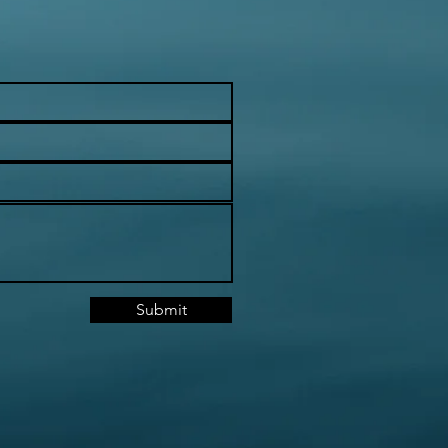
Submit