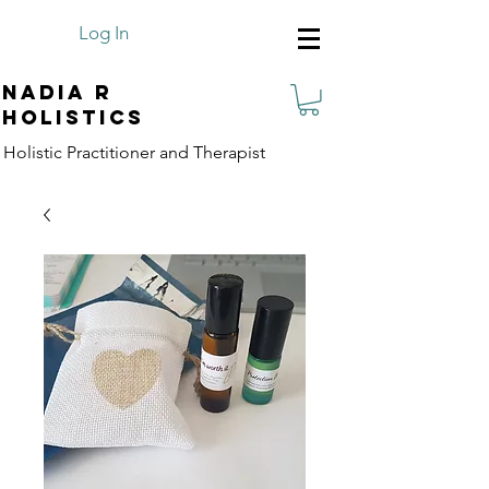
Log In
Nadia R
Holistics
Holistic Practitioner and Therapist