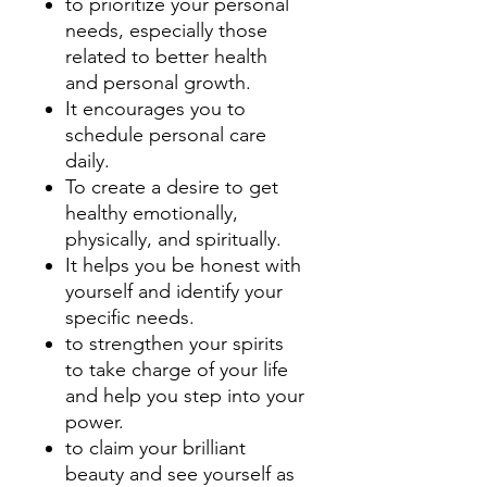
to prioritize your personal
needs, especially those
related to better health
and personal growth.
It encourages you to
schedule personal care
daily.
To create a desire to get
healthy emotionally,
physically, and spiritually.
It helps you be honest with
yourself and identify your
specific needs.
to strengthen your spirits
to take charge of your life
and help you step into your
power.
to claim your brilliant
beauty and see yourself as