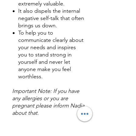
extremely valuable.
It also dispels the internal
negative self-talk that often
brings us down.
To help you to
communicate clearly about
your needs and inspires
you to stand strong in
yourself and never let
anyone make you feel
worthless.
Important Note: If you have
any allergies or you are
pregnant please inform Nadia
about that.