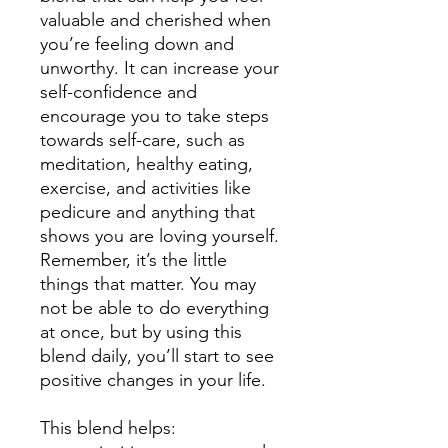
valuable and cherished when
you’re feeling down and
unworthy. It can increase your
self-confidence and
encourage you to take steps
towards self-care, such as
meditation, healthy eating,
exercise, and activities
like
pedicure and anything that
shows you are loving yourself
.
Remember, it’s the little
things that matter. You may
not be able to do everything
at once, but by using this
blend daily, you’ll start to see
positive changes in your life.
This blend helps: