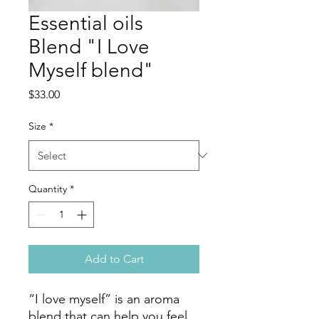
Essential oils
Blend "I Love
Myself blend"
Price
$33.00
Size
*
Quantity
*
Add to Cart
“I love myself” is an aroma
blend that can help you feel