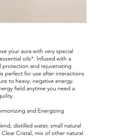
e your aura with very special
ssential oils*. Infused with a
al protection and rejuvenating
s perfect for use after interactions
re to heavy, negative energy.
nergy field anytime you need a
uility.
Harmonizing and Energizing
lend, distilled water, small natural
Clear Cristal, mix of other natural