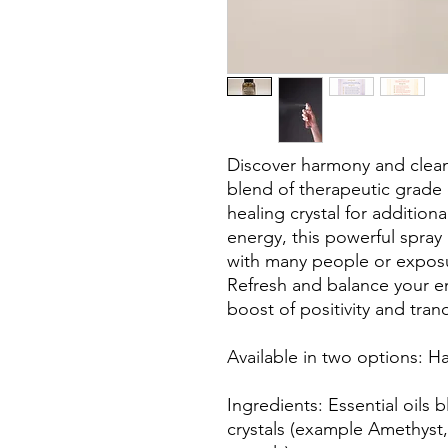
Discover harmony and cleans
blend of therapeutic grade e
healing crystal for addition
energy, this powerful spray i
with many people or exposu
Refresh and balance your e
boost of positivity and tranq
Available in two options: 
Ingredients: Essential oils b
crystals (example Amethyst, 