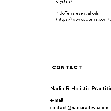
crystals)
* doTerra esential oils
(
https://www.doterra.com/U
Contact
Nadia R Holistic Practiti
e-mail:
contact@nadiaradeva.com