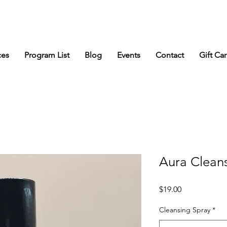
s
ces
Program List
Blog
Events
Contact
Gift Ca
Aura Clean
Price
$19.00
Cleansing Spray
*