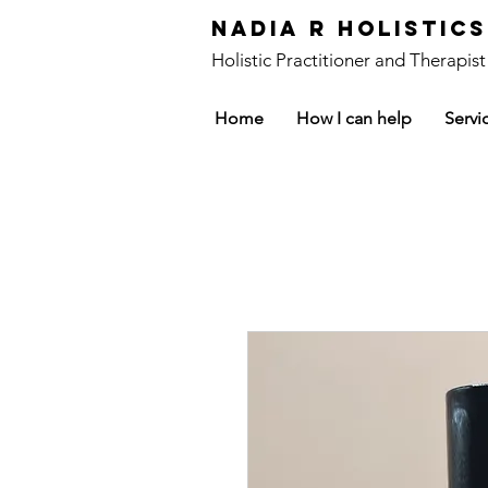
Nadia R Holistic
Holistic Practitioner and Therapist
Home
How I can help
Servi