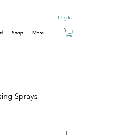
Log In
rd
Shop
More
sing Sprays