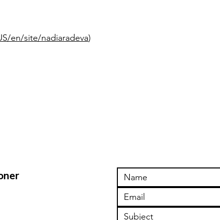
S/en/site/nadiaradeva
)
oner